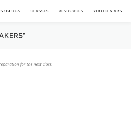
NS/BLOGS
CLASSES
RESOURCES
YOUTH & VBS
AKERS”
eparation for the next class.