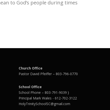
mean to God’s people during times
Church Office
Pastor David Pfeiffer – 803-796-0770
School Office
School Phone – 803-791-9039 }
Principal Mark Wales - 612-702-3122
HolyTrinitySchoolSC@gmail.com