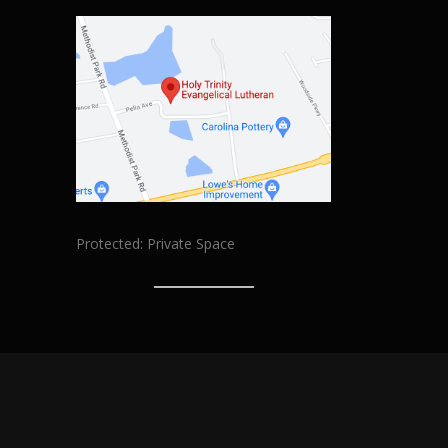
Protected: Private Space