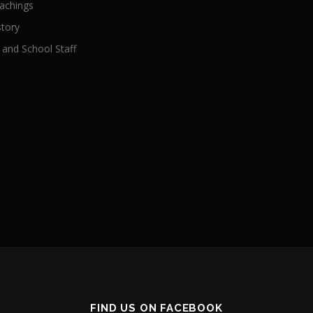
achings
story
 and School Staff
FIND US ON FACEBOOK