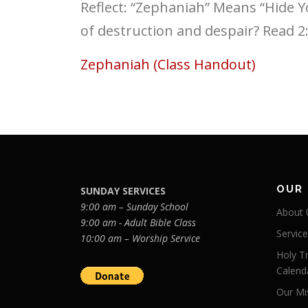
Reflect: “Zephaniah” Means “Hide 
of destruction and despair? Read 2
Zephaniah (Class Handout)
OUR
SUNDAY SERVICES
9:00 am – Sunday School
About 
9:00 am - Adult Bible Class
Servic
10:00 am – Worship Service
Holy Tr
Calend
Our Mi