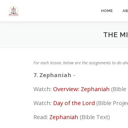
Skip
to
HOME
A
content
THE M
For each lesson, below are the assignments to do ahe
7. Zephaniah
–
Watch:
Overview: Zephaniah
(Bible 
Watch:
Day of the Lord
(Bible Proj
Read:
Zephaniah
(Bible Text)