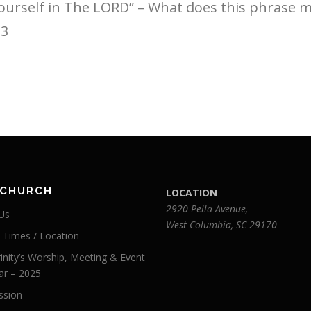
Yourself in The LORD” – What does this phrase 
:3
 CHURCH
LOCATION
2920 Pella Avenue,
Us
West Columbia, SC 29170
e Times / Location
inity’s Worship, Meeting & Event
ar – 2025
ssion