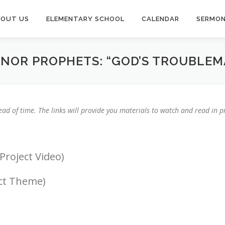
BOUT US
ELEMENTARY SCHOOL
CALENDAR
SERMO
INOR PROPHETS: “GOD’S TROUBLEM
ad of time. The links will provide you materials to watch and read in pr
Project Video)
ect Theme)