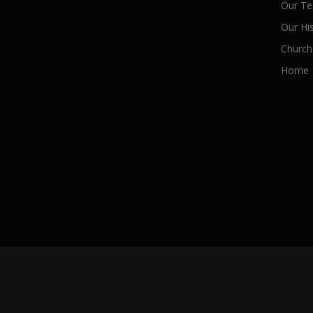
Our Te
Our Hi
Church
Home