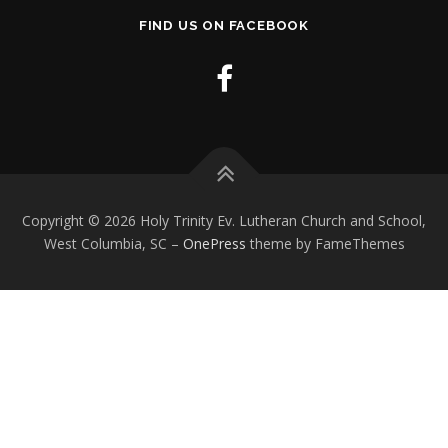
FIND US ON FACEBOOK
Copyright © 2026 Holy Trinity Ev. Lutheran Church and School,
West Columbia, SC
–
OnePress
theme by FameThemes