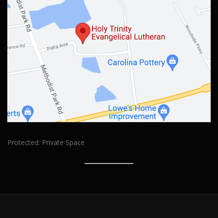
Protected: Private Space