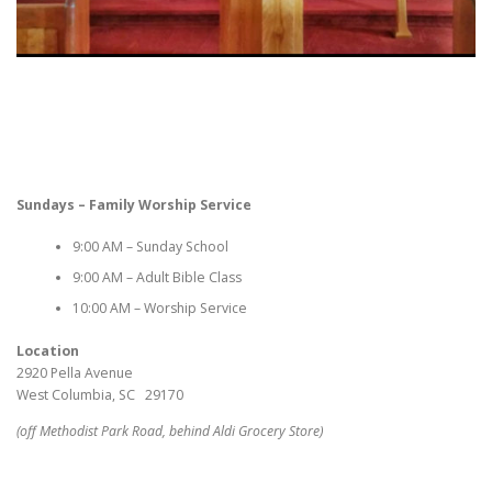
Sundays – Family Worship Service
9:00 AM – Sunday School
9:00 AM – Adult Bible Class
10:00 AM – Worship Service
Location
2920 Pella Avenue
West Columbia, SC 29170
(off Methodist Park Road, behind Aldi Grocery Store)