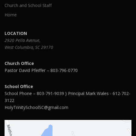
Church and School Staff
Home
LOCATION
2920 Pella Avenue,
West Columbia, SC 29170
Church Office
Pastor David Pfeiffer – 803-796-0770
School Office
School Phone – 803-791-9039 } Principal Mark Wales - 612-702-
3122
HolyTrinitySchoolSC@gmail.com