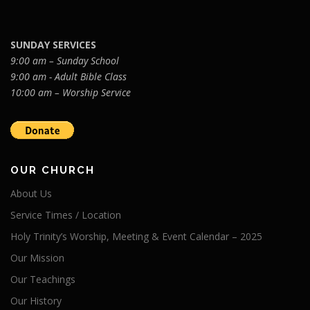
SUNDAY SERVICES
9:00 am – Sunday School
9:00 am - Adult Bible Class
10:00 am – Worship Service
OUR CHURCH
About Us
Service Times / Location
Holy Trinity’s Worship, Meeting & Event Calendar – 2025
Our Mission
Our Teachings
Our History