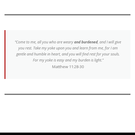
“Come to me, all you who are weary
and burdened
, and I will give
you rest. Take my yoke upon you and learn from me, for I am
gentle and humble in heart, and you will find rest for your souls.
For my yoke is easy and my burden is light.”
Matthew 11:28-30