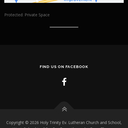
Protected: Private Space
FIND US ON FACEBOOK
Copyright © 2026 Holy Trinity Ev. Lutheran Church and School,