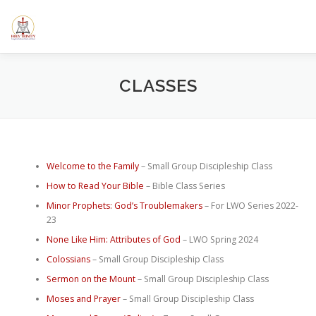
Skip
to
content
HOME
ABOUT US
ELEMENTARY SCHOOL
CALE
CLASSES
SERMONS/BLOGS
CLASSES
RESOURCES
YOUT
Welcome to the Family
– Small Group Discipleship Class
How to Read Your Bible
– Bible Class Series
Minor Prophets: God’s Troublemakers
– For LWO Series 2022-
23
None Like Him: Attributes of God
– LWO Spring 2024
Colossians
– Small Group Discipleship Class
Sermon on the Mount
– Small Group Discipleship Class
Moses and Prayer
– Small Group Discipleship Class