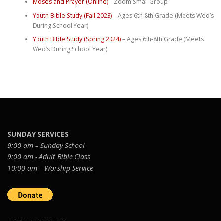
Moses and Prayer (Online)
– Zoom Small Group
Youth Bible Study (Fall 2023)
– Ages 6th-8th Grade (Meets Wed’s
During School Year)
Youth Bible Study (Spring 2024)
– Ages 6th-8th Grade (Meets
Wed’s During School Year)
SUNDAY SERVICES
9:00 am – Sunday School
9:00 am - Adult Bible Class
10:00 am – Worship Service