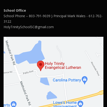
School Office
School Phone – 803-791-9039 } Principal Mark Wales - 612-702-
3122
HolyTrinitySchoolSC@gmail.com