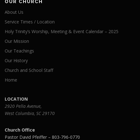
OUR CHURCH
About Us
Service Times / Location
Holy Trinity’s Worship, Meeting & Event Calendar – 2025
Our Mission
Our Teachings
Our History
Church and School Staff
Home
LOCATION
2920 Pella Avenue,
West Columbia, SC 29170
Church Office
Pastor David Pfeiffer – 803-796-0770