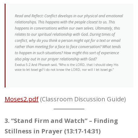
Read and Reflect: Conflict develops in our physical and emotional
relationships. This happens with the people closest to us. This
happens in conversations within our own selves. Ultimately, this
relates to our spiritual relationship with God. During times of
conflict, why do you think a person might opt for a text or email
rather than meeting for a face to face conversation? What tends
to happen in such situations? How might this sort of experience
also play out in our prayer relationship with God?
Exodus 5:2 And Pharaoh said, “Who is the LORD, that I should obey His
voice to let Israel go? I do not know the LORD, nor will I let Israel go.”
Moses2.pdf
(Classroom Discussion Guide)
3. “Stand Firm and Watch” – Finding
Stillness in Prayer (13:17-14:31)