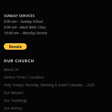
SUNDAY SERVICES
9:00 am – Sunday School
9:00 am - Adult Bible Class
10:00 am – Worship Service
OUR CHURCH
About Us
Service Times / Location
Holy Trinity’s Worship, Meeting & Event Calendar – 2025
Our Mission
Our Teachings
Our History