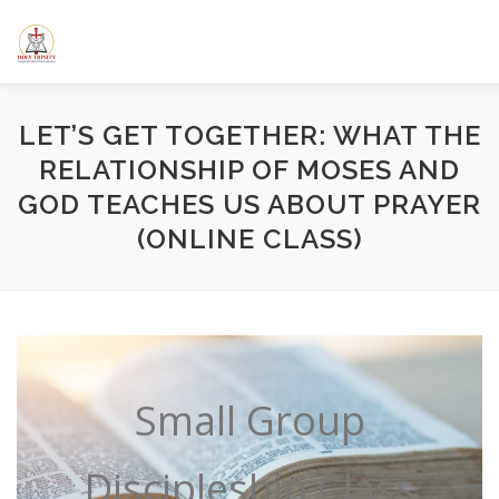
Skip
to
content
HOME
ABOUT US
ELEMENTARY SCHOOL
CALE
LET’S GET TOGETHER: WHAT THE
RELATIONSHIP OF MOSES AND
GOD TEACHES US ABOUT PRAYER
SERMONS/BLOGS
CLASSES
RESOURCES
YOUT
(ONLINE CLASS)
Small Group
Discipleship Class