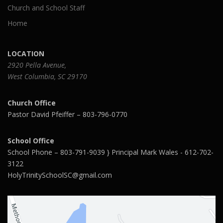
Church and School Staff
Home
LOCATION
2920 Pella Avenue,
West Columbia, SC 29170
Church Office
Pastor David Pfeiffer – 803-796-0770
School Office
School Phone – 803-791-9039 } Principal Mark Wales - 612-702-
3122
HolyTrinitySchoolSC@gmail.com