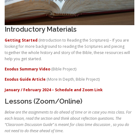
Introductory Materials
Getting Started
(Introduction to Reading the Scriptures) – If you are
looking for more background to reading the Scriptures and piecing
together the whole history and story of the Bible, these resources will
help you get started.
Exodus Summary Video
(Bible Project)
Exodus Guide Article
(More In Depth, Bible Project)
January / February 2024 – Schedule and Zoom Link
Lessons (Zoom/Online)
Below are the assignments to do ahead of time or in case you miss class. For
each lesson, read the section and think about reflection questions. The
“Classroom Discussion Guide” is meant for class time discussion , so you do
not need to do these ahead of time.