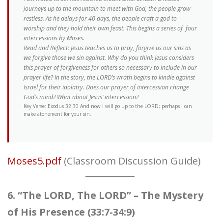
journeys up to the mountain to meet with God, the people grow
restless. As he delays for 40 days, the people craft a god to
worship and they hold their own feast. This begins a series of four
intercessions by Moses.
Read and Reflect: Jesus teaches us to pray, forgive us our sins as
we forgive those we sin against. Why do you think Jesus considers
this prayer of forgiveness for others so necessary to include in our
prayer life? In the story, the LORD’s wrath begins to kindle against
Israel for their idolatry. Does our prayer of intercession change
God’s mind? What about Jesus’ intercession?
Key Verse: Exodus 32:30 And now I will go up to the LORD; perhaps I can
make atonement for your sin.
Moses5.pdf
(Classroom Discussion Guide)
6. “The LORD, The LORD” – The Mystery
of His Presence (33:7-34:9)