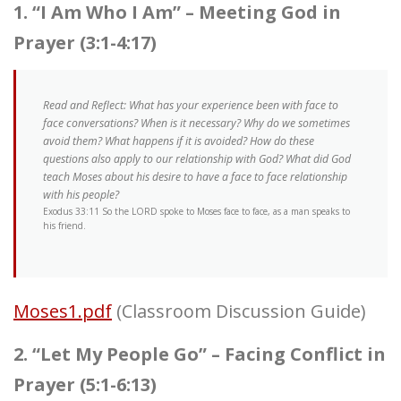
1. “I Am Who I Am” – Meeting God in
Prayer (3:1-4:17)
Read and Reflect: What has your experience been with face to
face conversations? When is it necessary? Why do we sometimes
avoid them? What happens if it is avoided? How do these
questions also apply to our relationship with God? What did God
teach Moses about his desire to have a face to face relationship
with his people?
Exodus 33:11 So the LORD spoke to Moses face to face, as a man speaks to
his friend.
Moses1.pdf
(Classroom Discussion Guide)
2. “Let My People Go” – Facing Conflict in
Prayer (5:1-6:13)