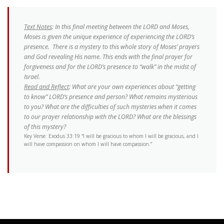
Text Notes
: In this final meeting between the LORD and Moses,
Moses is given the unique experience of experiencing the LORD’s
presence. There is a mystery to this whole story of Moses’ prayers
and God revealing His name. This ends with the final prayer for
forgiveness and for the LORD’s presence to “walk” in the midst of
Israel.
Read and Reflect
: What are your own experiences about “getting
to know” LORD’s presence and person? What remains mysterious
to you? What are the difficulties of such mysteries when it comes
to our prayer relationship with the LORD? What are the blessings
of this mystery?
Key Verse: Exodus 33:19 “I will be gracious to whom I will be gracious, and I
will have compassion on whom I will have compassion.”