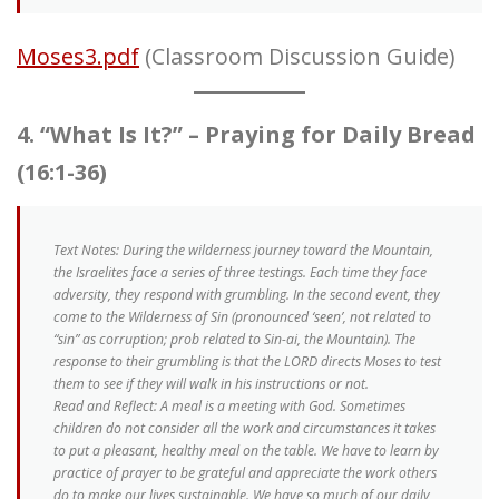
Moses3.pdf
(Classroom Discussion Guide)
4. “What Is It?” – Praying for Daily Bread
(16:1-36)
Text Notes
: During the wilderness journey toward the Mountain,
the Israelites face a series of three testings. Each time they face
adversity, they respond with grumbling. In the second event, they
come to the Wilderness of Sin (pronounced ‘seen’, not related to
“sin” as corruption; prob related to Sin-ai, the Mountain). The
response to their grumbling is that the LORD directs Moses to test
them to see if they will walk in his instructions or not.
Read and Reflect: A meal is a meeting with God. Sometimes
children do not consider all the work and circumstances it takes
to put a pleasant, healthy meal on the table. We have to learn by
practice of prayer to be grateful and appreciate the work others
do to make our lives sustainable. We have so much of our daily