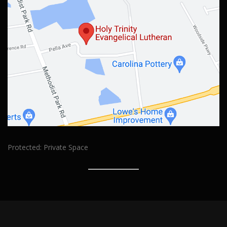
Protected: Private Space