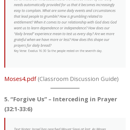
needs automatically provided for us that it becomes increasingly
easy to complain. What are some daily events and circumstances
that lead people to grumble? How is grumbling related to
entitlement? When it comes to our relationship with God does God
want us to learn dependence or independence? How does our
“daily bread” experience mean to test us every day? Are we more
grateful when we have more or less? How does this shape our
prayers for daily bread?
Key Verse: Exodus 16:30 So the people rested on the seventh day.
Moses4.pdf
(Classroom Discussion Guide)
5. “Forgive Us” – Interceding in Prayer
(32:1-33:6)
Text Notes: Israel has reached Mount Sinai at last. As Moses