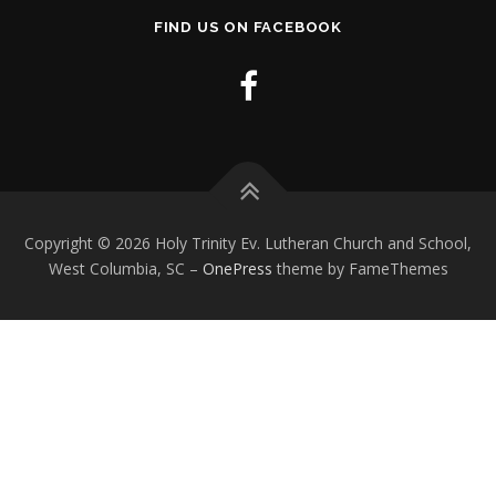
FIND US ON FACEBOOK
Copyright © 2026 Holy Trinity Ev. Lutheran Church and School,
West Columbia, SC
–
OnePress
theme by FameThemes