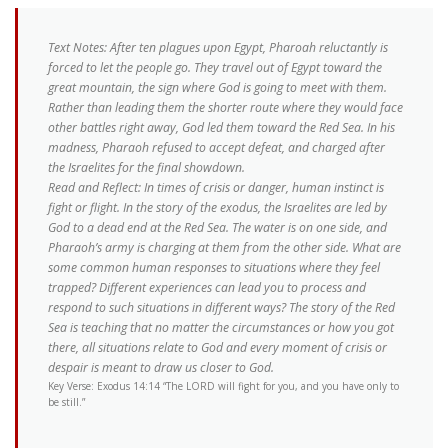
Text Notes: After ten plagues upon Egypt, Pharoah reluctantly is
forced to let the people go. They travel out of Egypt toward the
great mountain, the sign where God is going to meet with them.
Rather than leading them the shorter route where they would face
other battles right away, God led them toward the Red Sea. In his
madness, Pharaoh refused to accept defeat, and charged after
the Israelites for the final showdown.
Read and Reflect: In times of crisis or danger, human instinct is
fight or flight. In the story of the exodus, the Israelites are led by
God to a dead end at the Red Sea. The water is on one side, and
Pharaoh’s army is charging at them from the other side. What are
some common human responses to situations where they feel
trapped? Different experiences can lead you to process and
respond to such situations in different ways? The story of the Red
Sea is teaching that no matter the circumstances or how you got
there, all situations relate to God and every moment of crisis or
despair is meant to draw us closer to God.
Key Verse: Exodus 14:14 “The LORD will fight for you, and you have only to
be still.”