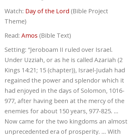
Watch:
Day of the Lord
(Bible Project
Theme)
Read:
Amos
(Bible Text)
Setting: “Jeroboam II ruled over Israel.
Under Uzziah, or as he is called Azariah (2
Kings 14:21; 15 (chapter)), Israel-Judah had
regained the power and splendor which it
had enjoyed in the days of Solomon, 1016-
977, after having been at the mercy of the
enemies for about 150 years, 977-825. …
Now came for the two kingdoms an almost
unprecedented era of prosperity. … With