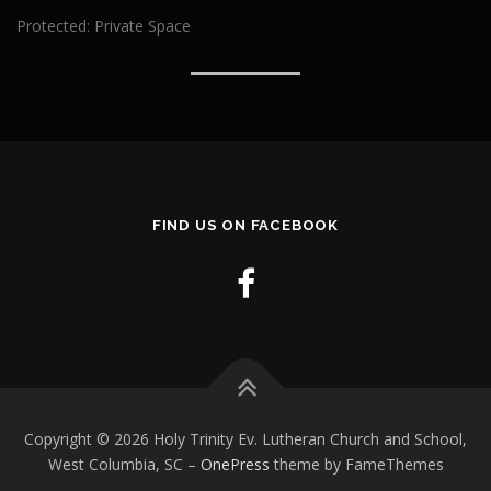
Protected: Private Space
FIND US ON FACEBOOK
Copyright © 2026 Holy Trinity Ev. Lutheran Church and School,
West Columbia, SC
–
OnePress
theme by FameThemes