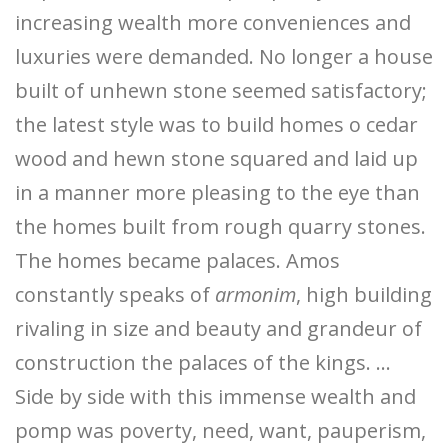
increasing wealth more conveniences and
luxuries were demanded. No longer a house
built of unhewn stone seemed satisfactory;
the latest style was to build homes o cedar
wood and hewn stone squared and laid up
in a manner more pleasing to the eye than
the homes built from rough quarry stones.
The homes became palaces. Amos
constantly speaks of
armonim
, high building
rivaling in size and beauty and grandeur of
construction the palaces of the kings. …
Side by side with this immense wealth and
pomp was poverty, need, want, pauperism,