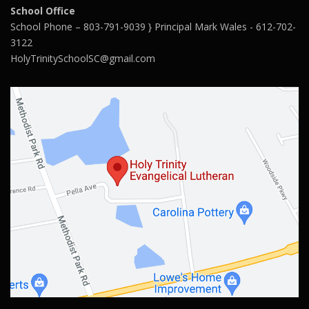
School Office
School Phone – 803-791-9039 } Principal Mark Wales - 612-702-
3122
HolyTrinitySchoolSC@gmail.com