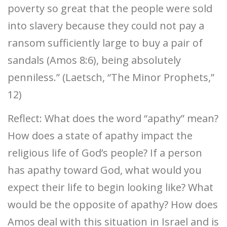
poverty so great that the people were sold
into slavery because they could not pay a
ransom sufficiently large to buy a pair of
sandals (Amos 8:6), being absolutely
penniless.” (Laetsch, “The Minor Prophets,”
12)
Reflect: What does the word “apathy” mean?
How does a state of apathy impact the
religious life of God’s people? If a person
has apathy toward God, what would you
expect their life to begin looking like? What
would be the opposite of apathy? How does
Amos deal with this situation in Israel and is