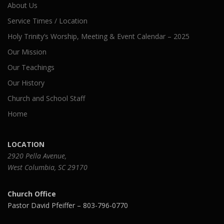
About Us
Service Times / Location
Holy Trinity’s Worship, Meeting & Event Calendar – 2025
Our Mission
Our Teachings
Our History
Church and School Staff
Home
LOCATION
2920 Pella Avenue,
West Columbia, SC 29170
Church Office
Pastor David Pfeiffer – 803-796-0770