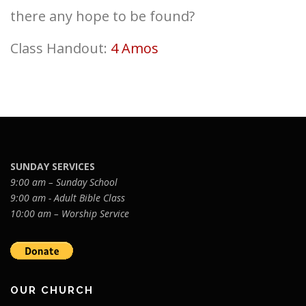
there any hope to be found?
Class Handout:
4 Amos
SUNDAY SERVICES
9:00 am – Sunday School
9:00 am - Adult Bible Class
10:00 am – Worship Service
OUR CHURCH