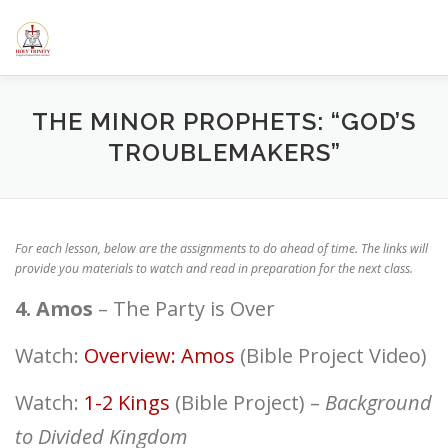
Skip
to
content
HOME
ABOUT US
ELEMENTARY SCHOOL
CALE
THE MINOR PROPHETS: “GOD’S
TROUBLEMAKERS”
SERMONS/BLOGS
CLASSES
RESOURCES
YOUT
For each lesson, below are the assignments to do ahead of time. The links will
provide you materials to watch and read in preparation for the next class.
4. Amos
– The Party is Over
Watch:
Overview: Amos
(Bible Project Video)
Watch:
1-2 Kings
(Bible Project) –
Background
to Divided Kingdom