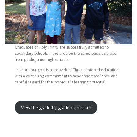
Graduates of Holy Trinity are successfully admitted to
secondary schools in the area on the same basis as those
from public junior high schools.
In short, our goal is to provide a Christ centered education
with a continuing commitment to academic excellence and
careful regard for the individual’s learning potential.
View the grade-by-grade curriculum