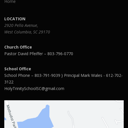
Home
LOCATION
2920 Pella Avenue,
West Columbia, SC 29170
Church Office
Pastor David Pfeiffer – 803-796-0770
School Office
School Phone – 803-791-9039 } Principal Mark Wales - 612-702-
3122
HolyTrinitySchoolSC@gmail.com