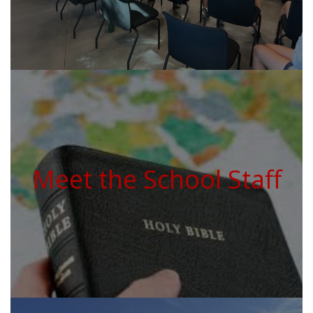
Meet the School Staff