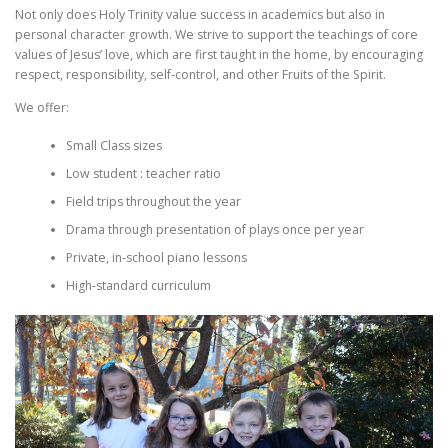
Not only does Holy Trinity value success in academics but also in
personal character growth. We strive to support the teachings of core
values of Jesus’ love, which are first taught in the home, by encouraging
respect, responsibility, self-control, and other Fruits of the Spirit.
We offer:
Small Class sizes
Low student : teacher ratio
Field trips throughout the year
Drama through presentation of plays once per year
Private, in-school piano lessons
High-standard curriculum