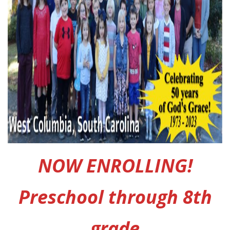
NOW ENROLLING!
Preschool through 8th
grade