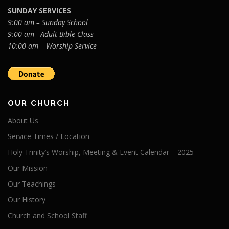
SUNDAY SERVICES
9:00 am – Sunday School
9:00 am - Adult Bible Class
10:00 am – Worship Service
OUR CHURCH
About Us
Service Times / Location
Holy Trinity’s Worship, Meeting & Event Calendar – 2025
Our Mission
Our Teachings
Our History
Church and School Staff