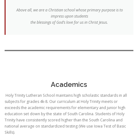
Above all, we are a Christian school whose primary purpose is to
impress upon students
the blessings of God’s love for us in Christ Jesus.
Academics
Holy Trinity Lutheran School maintains high scholastic standards in all
subjects for grades 4k-8. Our curriculum at Holy Trinity meets or
exceeds the academic requirements for elementary and junior high
education set down by the state of South Carolina. Students of Holy
Trinity have consistently scored higher than the South Carolina and
national average on standardized testing (We use Iowa Test of Basic
Skills).