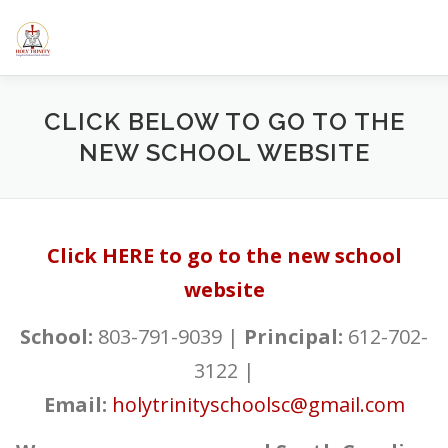
Skip
to
content
HOME
ABOUT US
ELEMENTARY SCHOOL
CALE
CLICK BELOW TO GO TO THE
NEW SCHOOL WEBSITE
SERMONS/BLOGS
CLASSES
RESOURCES
YOUT
Click HERE to go to the new school
website
School:
803-791-9039 |
Principal:
612-702-
3122 |
Email:
holytrinityschoolsc@gmail.com