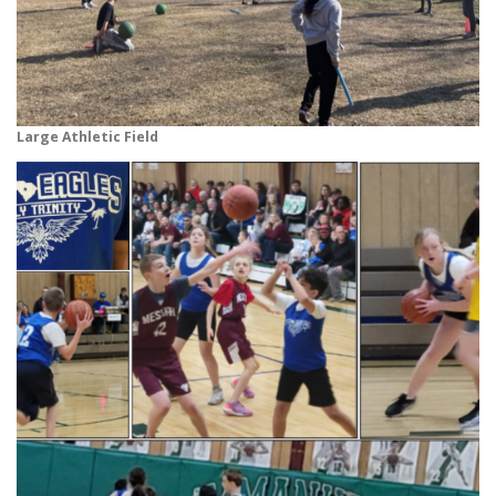
Large Athletic Field