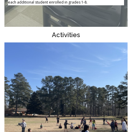
each additional student enrolled in grades 1-8.
Activities