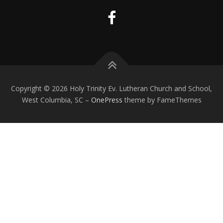
Copyright © 2026 Holy Trinity Ev. Lutheran Church and School,
West Columbia, SC
–
OnePress
theme by FameThemes