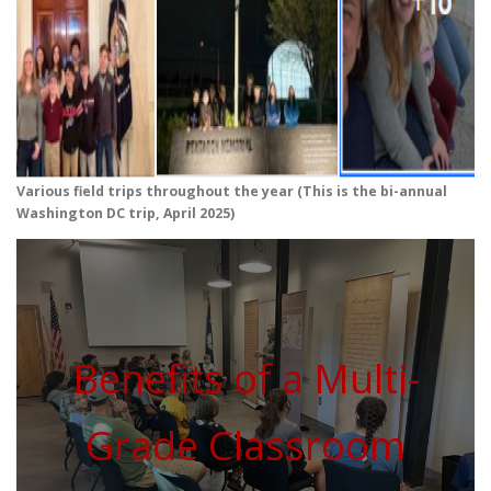
Various field trips throughout the year (This is the bi-annual
Washington DC trip, April 2025)
Benefits of a Multi-
Grade Classroom