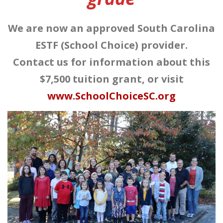
We are now an approved South Carolina
ESTF (School Choice) provider.
Contact us for information about this
$7,500 tuition grant, or visit
www.SchoolChoiceSC.org