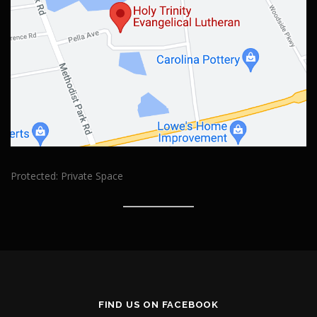
Protected: Private Space
FIND US ON FACEBOOK