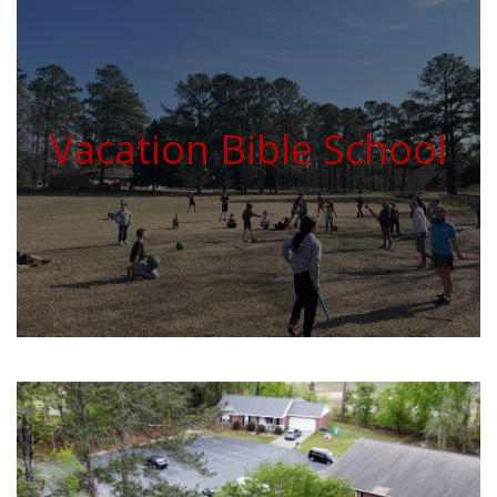
Vacation Bible School