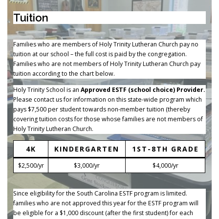
Tuition
Families who are members of Holy Trinity Lutheran Church pay no
tuition at our school – the full cost is paid by the congregation.
Families who are not members of Holy Trinity Lutheran Church pay
tuition according to the chart below.
Holy Trinity School is an
Approved ESTF (school choice) Provider.
Please contact us for information on this state-wide program which
pays $7,500 per student towards non-member tuition (thereby
covering tuition costs for those whose families are not members of
Holy Trinity Lutheran Church.
4K
KINDERGARTEN
1ST-8TH GRADE
$2,500/yr
$3,000/yr
$4,000/yr
Since eligibility for the South Carolina ESTF program is limited.
families who are not approved this year for the ESTF program will
be eligible for a $1,000 discount (after the first student) for each