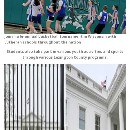
Join in a bi-annual basketball tournament in Wisconsin with
Lutheran schools throughout the nation
Students also take part in various youth activities and sports
through various Lexington County programs.