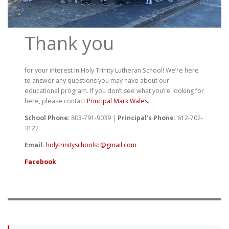
Thank you
for your interest in Holy Trinity Lutheran School! We’re here
to answer any questions you may have about our
educational program. If you don’t see what you’re looking for
here, please contact
Principal Mark Wales
.
School Phone
: 803-791-9039 |
Principal’s Phone:
612-702-
3122
Email:
holytrinityschoolsc@gmail.com
Facebook