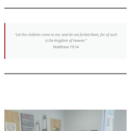
“Let the children come to me, and do not forbid them, for of such
is the kingdom of heaven.”
Matthew 19:14