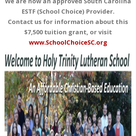
We are now an approved South Carolina
ESTF (School Choice) Provider.
Contact us for information about this
$7,500 tuition grant, or visit
www.SchoolChoiceSC.org