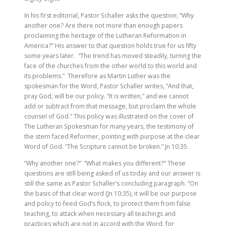
In his first editorial, Pastor Schaller asks the question; “Why
another one? Are there not more than enough papers
proclaiming the heritage of the Lutheran Reformation in
America?” His answer to that question holds true for us fifty
some years later. “The trend has moved steadily, turning the
face of the churches from the other world to this world and
its problems.” Therefore as Martin Luther was the
spokesman for the Word, Pastor Schaller writes, “And that,
pray God, will be our policy. “It is written,” and we cannot
add or subtract from that message, but proclaim the whole
counsel of God.” This policy was illustrated on the cover of
The Lutheran Spokesman for many years, the testimony of
the stern faced Reformer, pointing with purpose at the clear
Word of God. “The Scripture cannot be broken.” Jn 10:35.
“Why another one?” “What makes you different?” These
questions are still being asked of us today and our answer is
still the same as Pastor Schaller’s concluding paragraph. “On
the basis of that clear word (Jn 10:35), it will be our purpose
and policy to feed God’s flock, to protect them from false
teaching, to attack when necessary all teachings and
practices which are not in accord with the Word, for