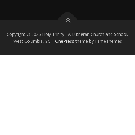
Copyright © 2026 Holy Trinity Ev. Lutheran Church and School,
West Columbia, SC
–
OnePress
theme by FameThemes