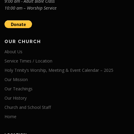
9:00 am - Adult Bible Class
10:00 am – Worship Service
OUR CHURCH
About Us
Service Times / Location
Holy Trinity’s Worship, Meeting & Event Calendar – 2025
Our Mission
Our Teachings
Our History
Church and School Staff
Home