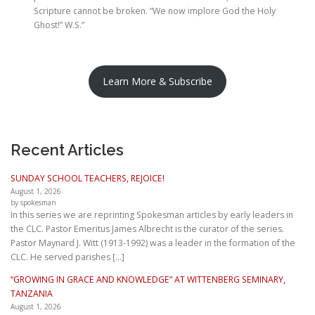
Scripture cannot be broken. “We now implore God the Holy
Ghost!” W.S.”
Learn More & Subscribe
Recent Articles
SUNDAY SCHOOL TEACHERS, REJOICE!
August 1, 2026
by spokesman
In this series we are reprinting Spokesman articles by early leaders in
the CLC. Pastor Emeritus James Albrecht is the curator of the series.
Pastor Maynard J. Witt (1913-1992) was a leader in the formation of the
CLC. He served parishes […]
“GROWING IN GRACE AND KNOWLEDGE” AT WITTENBERG SEMINARY,
TANZANIA
August 1, 2026