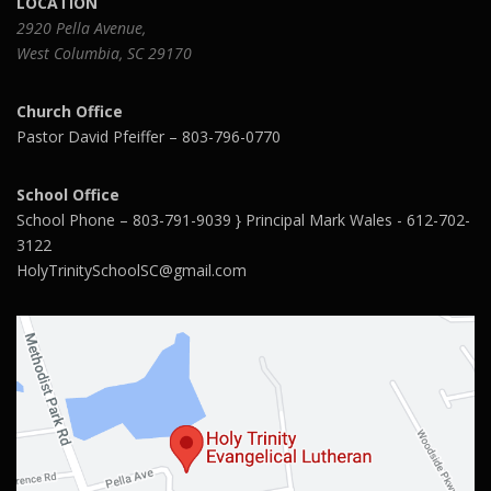
LOCATION
2920 Pella Avenue,
West Columbia, SC 29170
Church Office
Pastor David Pfeiffer – 803-796-0770
School Office
School Phone – 803-791-9039 } Principal Mark Wales - 612-702-
3122
HolyTrinitySchoolSC@gmail.com