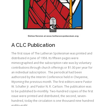
A CLC Publication
The first issue of The Lutheran Spokesman was printed and
distributed in June of 1958. Its fifteen pages were
mimeographed and the subscription rate was by voluntary
contributions through church offerings or $1.00 per year for
an individual subscription. The periodical had been
authorized by the Interim Conference held in Cheyenne,
Wyoming the previous month. The first editors were Pastor
W. Schaller Jr. and Pastor N. R. Carlson. The publication was
to be published bi-monthly. Two-hundred copies of the first
issue were printed and distributed, the second, seven-
hundred, today the circulation is one thousand nine hundred
eighty-eight.