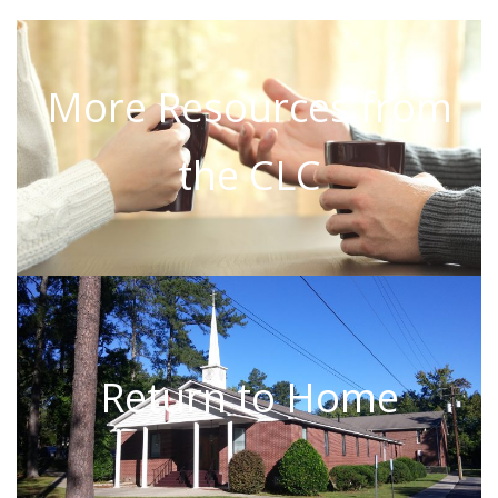
More Resources from
the CLC
Return to Home