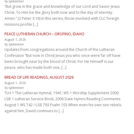
by spokesman
“But grow in the grace and knowledge of our Lord and Savior Jesus
Christ. To Him be the glory both now and to the day of eternity.
Amen.” (2 Peter 3:18) In this series, those involved with CLC foreign
missions profile […]
PEACE LUTHERAN CHURCH – OROFINO, IDAHO
August 1, 2026
by spokesman
Updates from congregations around the Church of the Lutheran
Confession “But now in Christ Jesus you who once were far off have
been brought near by the blood of Christ. For He Himself is our
peace, who has made both one, […]
BREAD OF LIFE READINGS, AUGUST 2026
August 1, 2026
by spokesman
TLH = The Lutheran Hymnal, 1941; WS = Worship Supplement 2000;
LSB = Lutheran Service Book, 2006 Date Hymns Reading Comments
August 1 WS 742 / LSB 793 Psalm 103 When even his own son rebels
against him, David continues to […]