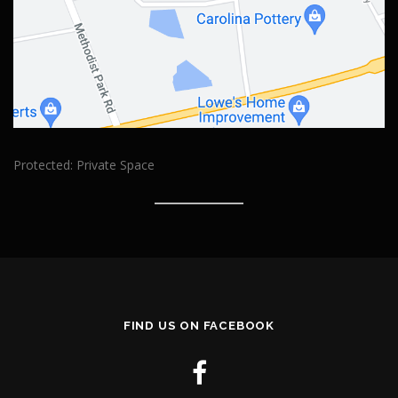
Protected: Private Space
FIND US ON FACEBOOK