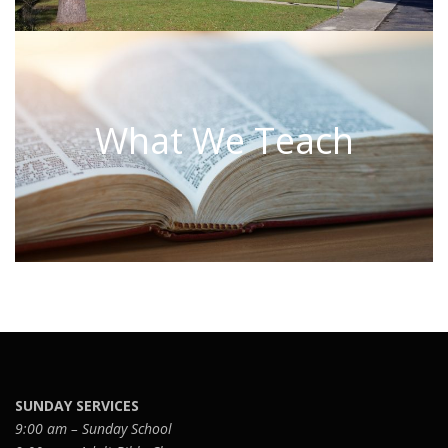
What We Teach
SUNDAY SERVICES
9:00 am – Sunday School