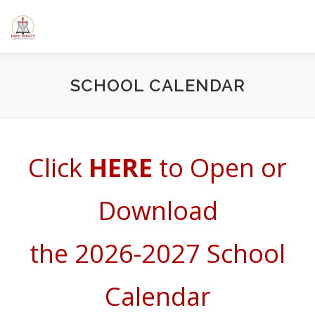
Skip
to
content
HOME
ABOUT US
ELEMENTARY SCHOOL
CALE
SCHOOL CALENDAR
SERMONS/BLOGS
CLASSES
RESOURCES
YOUT
Click
HERE
to Open or
Download
the 2026-2027 School
Calendar