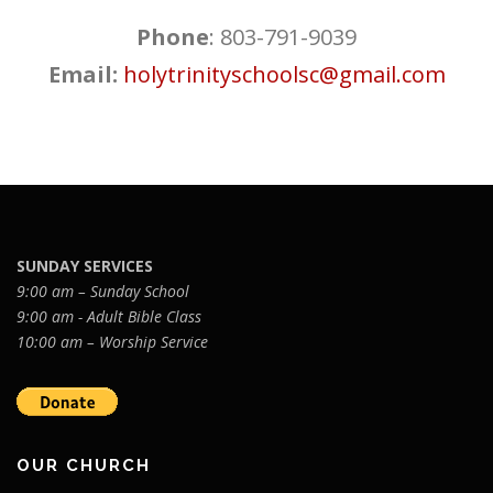
Phone
: 803-791-9039
Email:
holytrinityschoolsc@gmail.com
SUNDAY SERVICES
9:00 am – Sunday School
9:00 am - Adult Bible Class
10:00 am – Worship Service
OUR CHURCH