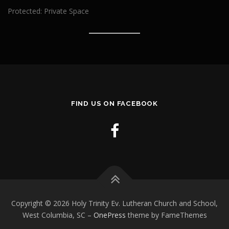
Protected: Private Space
FIND US ON FACEBOOK
Copyright © 2026 Holy Trinity Ev. Lutheran Church and School,
West Columbia, SC
–
OnePress
theme by FameThemes