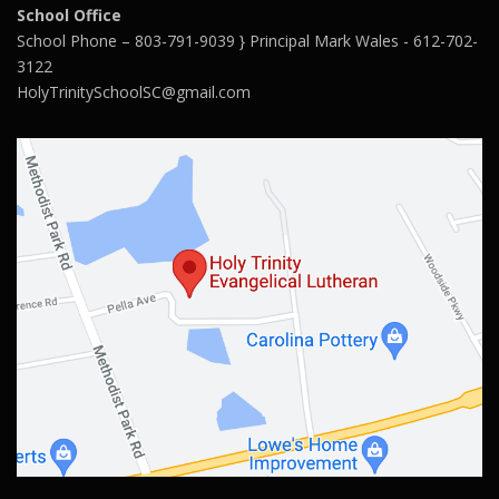
School Office
School Phone – 803-791-9039 } Principal Mark Wales - 612-702-
3122
HolyTrinitySchoolSC@gmail.com