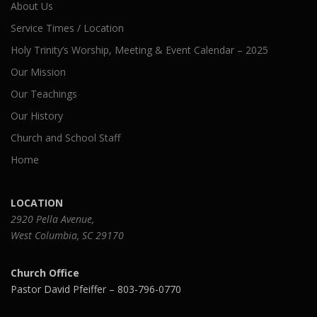
About Us
Service Times / Location
Holy Trinity’s Worship, Meeting & Event Calendar – 2025
Our Mission
Our Teachings
Our History
Church and School Staff
Home
LOCATION
2920 Pella Avenue,
West Columbia, SC 29170
Church Office
Pastor David Pfeiffer – 803-796-0770