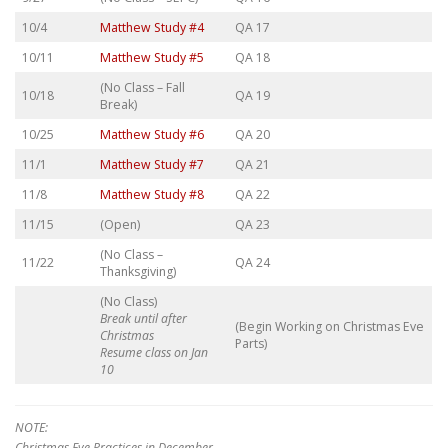
10/4
Matthew Study #4
QA 17
10/11
Matthew Study #5
QA 18
(No Class – Fall
10/18
QA 19
Break)
10/25
Matthew Study #6
QA 20
11/1
Matthew Study #7
QA 21
11/8
Matthew Study #8
QA 22
11/15
(Open)
QA 23
(No Class –
11/22
QA 24
Thanksgiving)
(No Class)
Break until after
(Begin Working on Christmas Eve
Christmas
Parts)
Resume class on Jan
10
NOTE:
Christmas Eve Practices in December