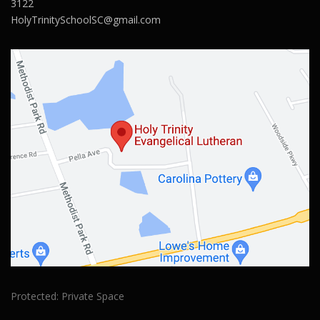
3122
HolyTrinitySchoolSC@gmail.com
Protected: Private Space