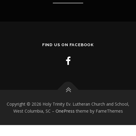
FIND US ON FACEBOOK
Copyright © 2026 Holy Trinity Ev. Lutheran Church and School,
West Columbia, SC
–
OnePress
theme by FameThemes