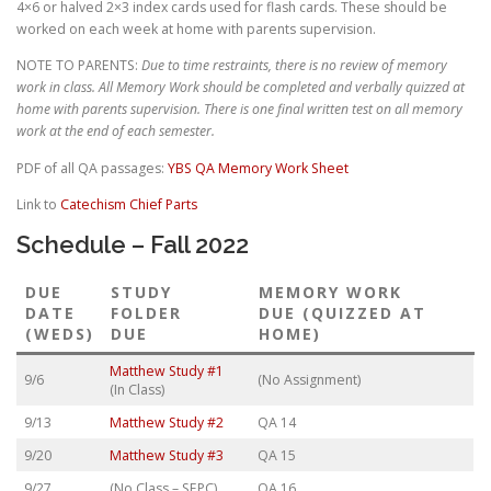
4×6 or halved 2×3 index cards used for flash cards. These should be
worked on each week at home with parents supervision.
NOTE TO PARENTS:
Due to time restraints, there is no review of memory
work in class.
All Memory Work should be completed and verbally quizzed at
home with parents supervision. There is one final written test on all memory
work at the end of each semester.
PDF of all QA passages:
YBS QA Memory Work Sheet
Link to
Catechism Chief Parts
Schedule – Fall 2022
DUE
STUDY
MEMORY WORK
DATE
FOLDER
DUE (QUIZZED AT
(WEDS)
DUE
HOME)
Matthew Study #1
9/6
(No Assignment)
(In Class)
9/13
Matthew Study #2
QA 14
9/20
Matthew Study #3
QA 15
9/27
(No Class – SEPC)
QA 16