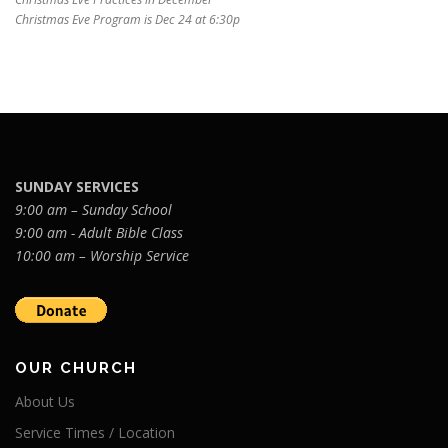
Christmas Eve Program is Dec 24 at 6:30p
SUNDAY SERVICES
9:00 am – Sunday School
9:00 am - Adult Bible Class
10:00 am – Worship Service
OUR CHURCH
About Us
Service Times / Location