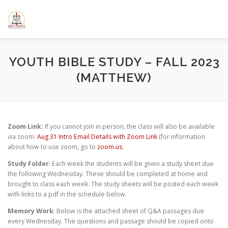
Skip
to
content
HOME
ABOUT US
ELEMENTARY SCHOOL
CALE
YOUTH BIBLE STUDY – FALL 2023
(MATTHEW)
SERMONS/BLOGS
CLASSES
RESOURCES
YOUT
Zoom Link:
If you cannot join in person, the class will also be available
via zoom:
Aug 31 Intro Email Details with Zoom Link
(for information
about how to use zoom, go to
zoom.us
.
Study Folder
: Each week the students will be given a study sheet due
the following Wednesday. These should be completed at home and
brought to class each week. The study sheets will be posted each week
with links to a pdf in the schedule below.
Memory Work
: Below is the attached sheet of Q&A passages due
every Wednesday. The questions and passage should be copied onto