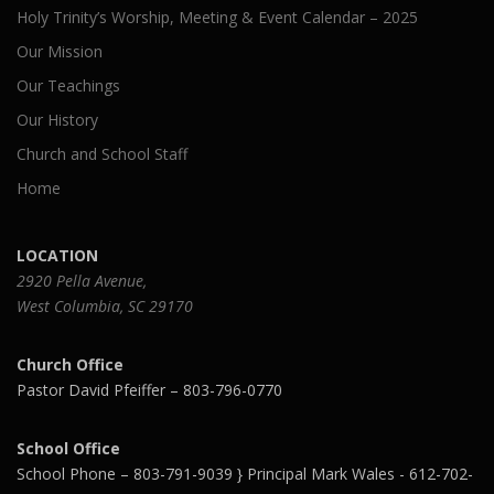
Holy Trinity’s Worship, Meeting & Event Calendar – 2025
Our Mission
Our Teachings
Our History
Church and School Staff
Home
LOCATION
2920 Pella Avenue,
West Columbia, SC 29170
Church Office
Pastor David Pfeiffer – 803-796-0770
School Office
School Phone – 803-791-9039 } Principal Mark Wales - 612-702-