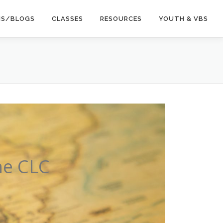
NS/BLOGS
CLASSES
RESOURCES
YOUTH & VBS
he CLC