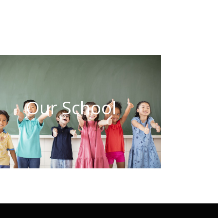
Our School