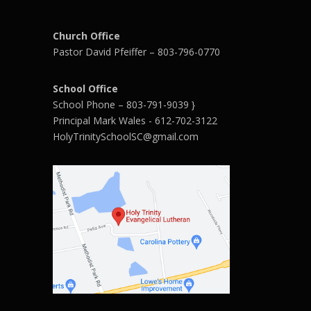
Church Office
Pastor David Pfeiffer – 803-796-0770
School Office
School Phone – 803-791-9039 }
Principal Mark Wales - 612-702-3122
HolyTrinitySchoolSC@gmail.com