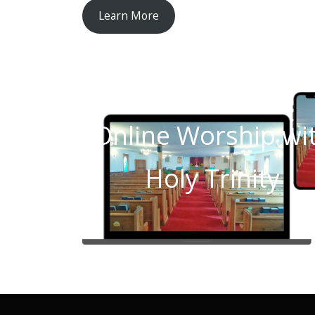
Learn More
Online Worship wi
Holy Trinity