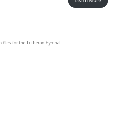
Learn More
l
o files for the Lutheran Hymnal
.