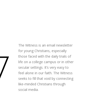
The Witness is an email newsletter
for young Christians, especially
those faced with the daily trials of
life on a college campus or in other
secular settings. It’s very easy to
feel alone in our faith. The Witness
seeks to fill that void by connecting
like-minded Christians through
social media.