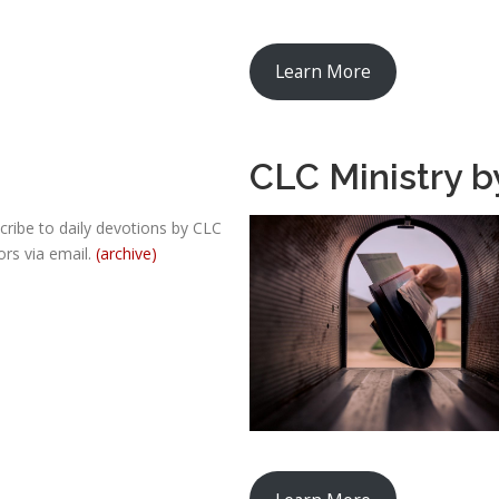
Learn More
CLC Ministry b
cribe to daily devotions by CLC
ors via email.
(archive)