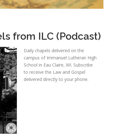
ls from ILC (Podcast)
Daily chapels delivered on the
campus of Immanuel Lutheran High
School in Eau Claire, WI. Subscribe
to receive the Law and Gospel
delivered directly to your phone.