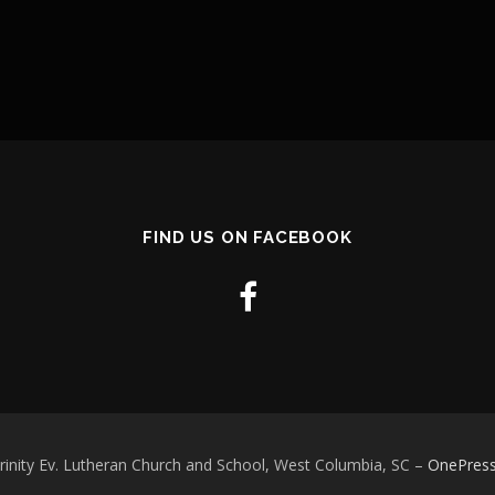
FIND US ON FACEBOOK
rinity Ev. Lutheran Church and School, West Columbia, SC
–
OnePres