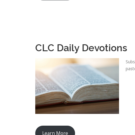
CLC Daily Devotions
Subs
past
Learn More