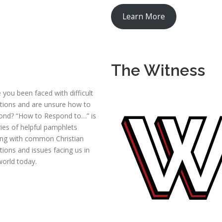
Learn More
The Witness
 you been faced with difficult
tions and are unsure how to
ond? “How to Respond to…” is
ries of helpful pamphlets
ing with common Christian
tions and issues facing us in
world today.