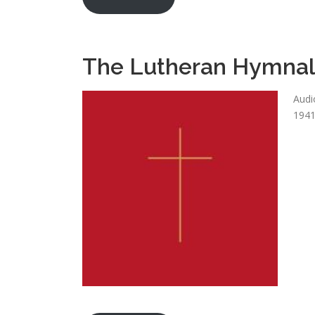
The Lutheran Hymna
Audi
1941