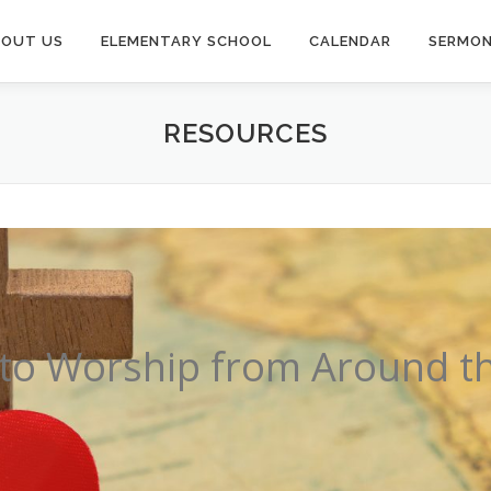
BOUT US
ELEMENTARY SCHOOL
CALENDAR
SERMO
RESOURCES
to Worship from Around t