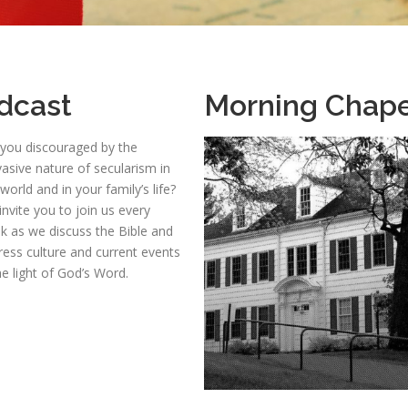
dcast
Morning Chape
 you discouraged by the
asive nature of secularism in
world and in your family’s life?
nvite you to join us every
k as we discuss the Bible and
ress culture and current events
he light of God’s Word.