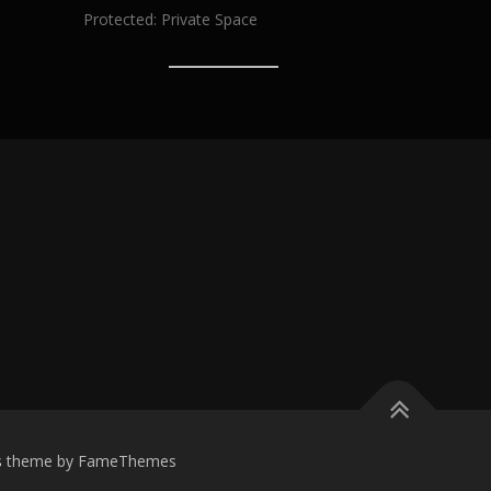
Protected: Private Space
s
theme by FameThemes