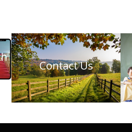
th
Contact Us