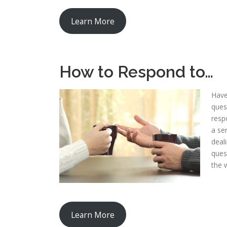
Learn More
How to Respond to…
Have
ques
resp
a se
deal
ques
the 
Learn More