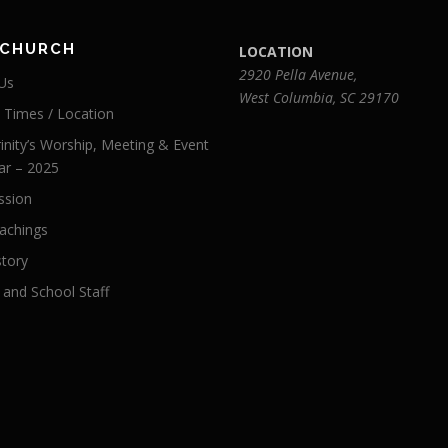
 CHURCH
LOCATION
2920 Pella Avenue,
Us
West Columbia, SC 29170
e Times / Location
inity’s Worship, Meeting & Event
ar – 2025
ssion
achings
story
 and School Staff