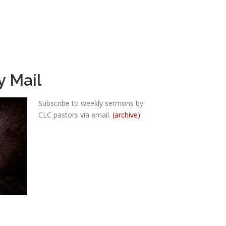
y Mail
Subscribe to weekly sermons by
CLC pastors via email.
(archive)