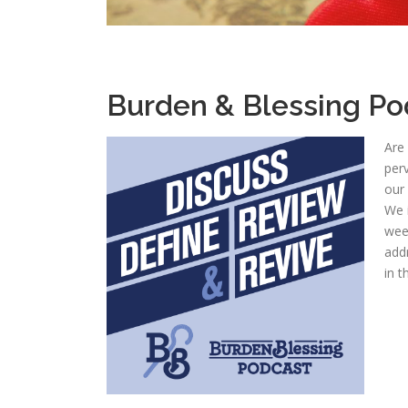
Burden & Blessing Po
Are
perv
our 
We i
wee
add
in t