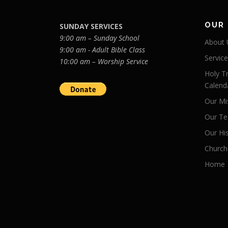
OUR
SUNDAY SERVICES
9:00 am – Sunday School
About 
9:00 am - Adult Bible Class
Servic
10:00 am – Worship Service
Holy Tr
Calend
Our Mi
Our Te
Our Hi
Church
Home