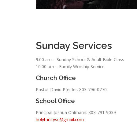
Sunday Services
9:00 am – Sunday School & Adult Bible Class
10:00 am – Family Worship Service
Church Office
Pastor David Pfeiffer: 803-796-0770
School Office
Principal Joshua Ohlmann:
803-791-9039
holytrinitysc@gmail.com