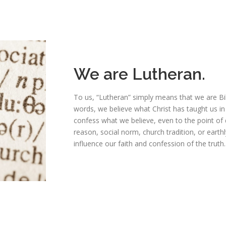
We are Lutheran.
To us, “Lutheran” simply means that we are Bi
words, we believe what Christ has taught us in
confess what we believe, even to the point of
reason, social norm, church tradition, or eart
influence our faith and confession of the truth.