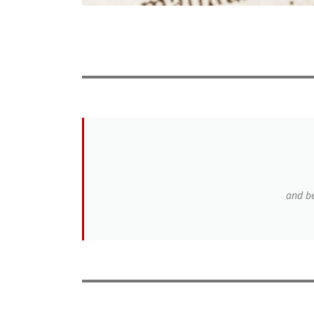
and be