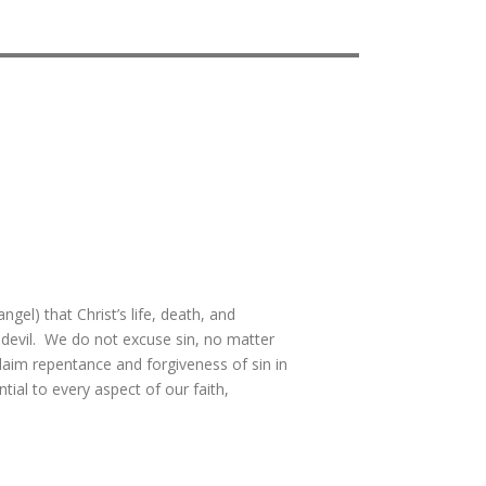
gel) that Christ’s life, death, and
 devil. We do not excuse sin, no matter
laim repentance and forgiveness of sin in
tial to every aspect of our faith,