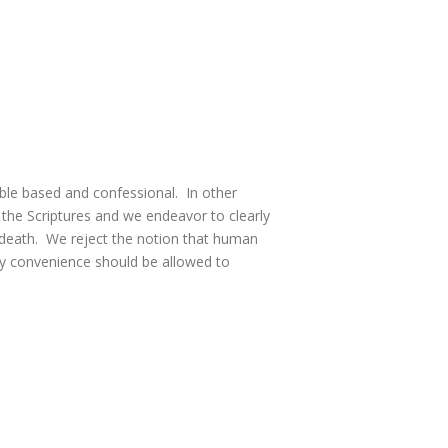
ble based and confessional. In other
 the Scriptures and we endeavor to clearly
 death. We reject the notion that human
hly convenience should be allowed to