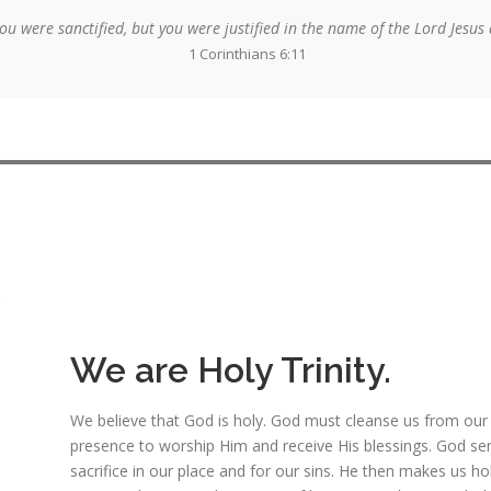
u were sanctified, but you were justified in the name of the Lord Jesus 
1 Corinthians 6:11
We are Holy Trinity.
We believe that God is holy. God must cleanse us from our sin
presence to worship Him and receive His blessings. God sent
sacrifice in our place and for our sins. He then makes us h