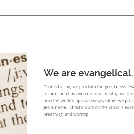
We are evangelical.
That is to say, we proclaim the good news (evan
resurrection has overcome sin, death, and the
how the world’s opinion sways, rather we proc
Jesus name. Christ’s work on the cross is essen
preaching, and worship.