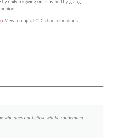
y by daily forgiving our sins and by giving
mmunion.
on
. View a map of CLC church locations
 he who does not believe will be condemned.