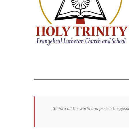
Go into all the world and preach the gospe