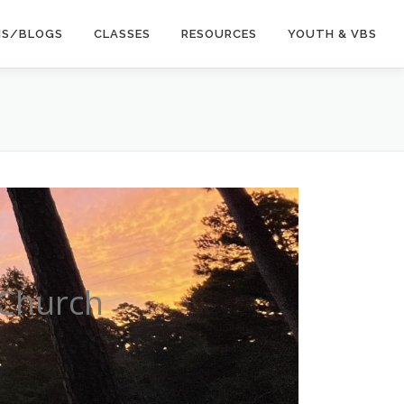
NS/BLOGS
CLASSES
RESOURCES
YOUTH & VBS
 Church