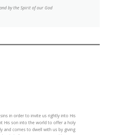
and by the Spirit of our God
s in order to invite us rightly into His
 His son into the world to offer a holy
oly and comes to dwell with us by giving