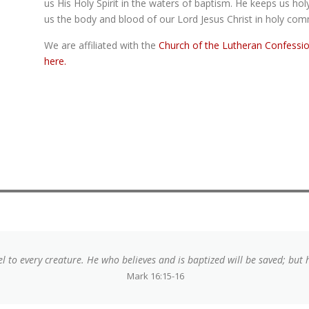
us His Holy Spirit in the waters of baptism. He keeps us
hol
us the body and blood of our Lord Jesus Christ in holy co
We are affiliated with the
Church of the Lutheran Confessi
here.
l to every creature. He who believes and is baptized will be saved; but
Mark 16:15-16