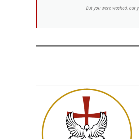
But you were washed, but yo