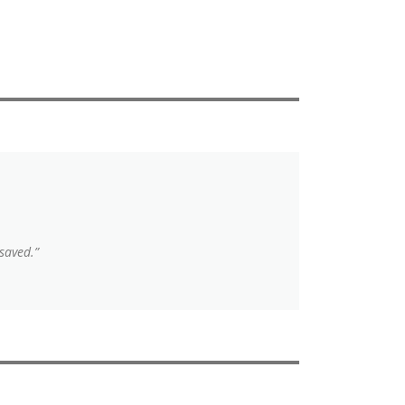
saved.”