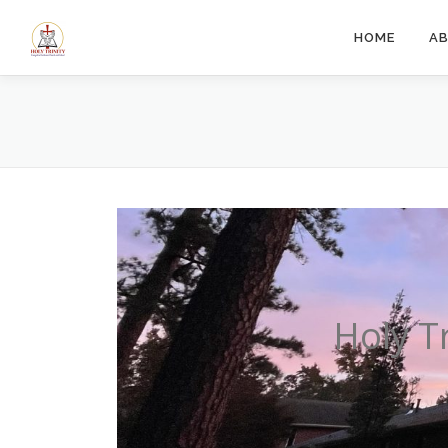
Skip
to
HOME
A
content
Holy T