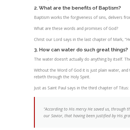
2. What are the benefits of Baptism?
Baptism works the forgiveness of sins, delivers fro
What are these words and promises of God?
Christ our Lord says in the last chapter of Mark, “
3. How can water do such great things?
The water doesn’t actually do anything by itself. Th
Without the Word of God it is just plain water, and 
rebirth through the Holy Spirit.
Just as Saint Paul says in the third chapter of Titus:
“According to His mercy He saved us, through t
our Savior, that having been justified by His gra