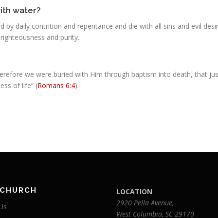
with water?
by daily contrition and repentance and die with all sins and evil des
 righteousness and purity.
herefore we were buried with Him through baptism into death, that jus
ss of life” (
Romans 6:4
).
 CHURCH
LOCATION
2920 Pella Avenue,
Us
West Columbia, SC 29170