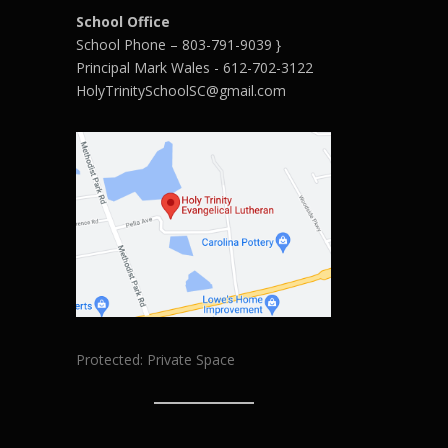
School Office
School Phone – 803-791-9039 }
Principal Mark Wales - 612-702-3122
HolyTrinitySchoolSC@gmail.com
Protected: Private Space