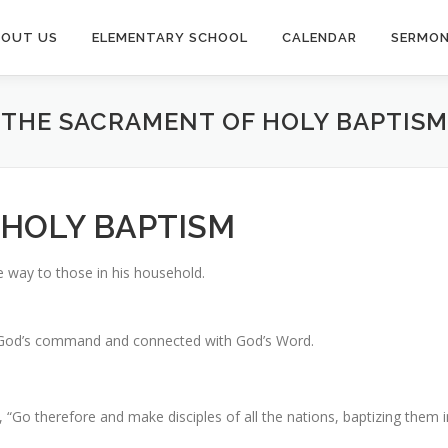
BOUT US
ELEMENTARY SCHOOL
CALENDAR
SERMO
THE SACRAMENT OF HOLY BAPTISM
 HOLY BAPTISM
le way to those in his household.
 by God’s command and connected with God’s Word.
, “Go therefore and make disciples of all the nations, baptizing them