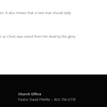
ires. It also means that a new man should daily
t as Christ was raised from the dead by the glory
Church Office
Pastor David Pfeiffer – 803-796-0770