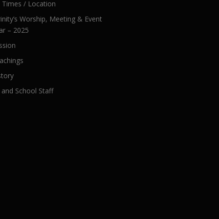
e Times / Location
inity’s Worship, Meeting & Event
ar – 2025
ssion
achings
story
 and School Staff