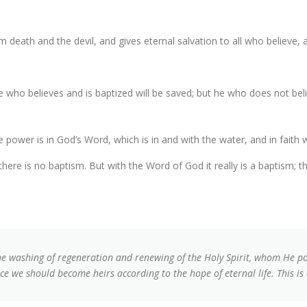
m death and the devil, and gives eternal salvation to all who believe
He who believes and is baptized will be saved; but he who does not bel
e power is in God’s Word, which is in and with the water, and in faith 
there is no baptism. But with the Word of God it really is a baptism; th
he washing of regeneration and renewing of the Holy Spirit, whom He p
ce we should become heirs according to the hope of eternal life. This is 