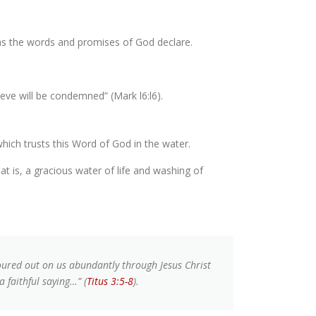
, as the words and promises of God declare.
ieve will be condemned” (Mark l6:l6).
which trusts this Word of God in the water.
at is, a gracious water of life and washing of
oured out on us abundantly through Jesus Christ
a faithful saying…” (
Titus 3:5-8
).