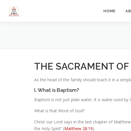
Skip
to
HOME
A
content
THE SACRAMENT OF
As the head of the family should teach it in a simp
l. What is Baptism?
Baptism is not just plain water. It is water used
What is that Word of God?
Christ our Lord says in the last chapter of Matthew
the Holy Spirit” (
Matthew 28:19
).