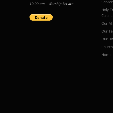
Servic
10:00 am – Worship Service
Holy Tr
Calend
Our Mi
Our Te
Our Hi
Church
Home