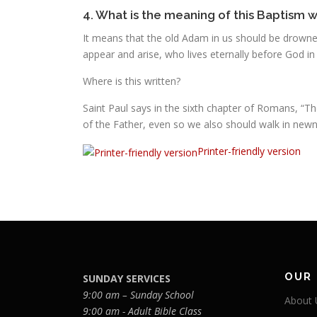
4. What is the meaning of this Baptism 
It means that the old Adam in us should be drowned 
appear and arise, who lives eternally before God in
Where is this written?
Saint Paul says in the sixth chapter of Romans, “T
of the Father, even so we also should walk in newne
Printer-friendly version
OUR
SUNDAY SERVICES
9:00 am – Sunday School
About 
9:00 am - Adult Bible Class