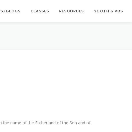
NS/BLOGS
CLASSES
RESOURCES
YOUTH & VBS
 in the name of the Father and of the Son and of