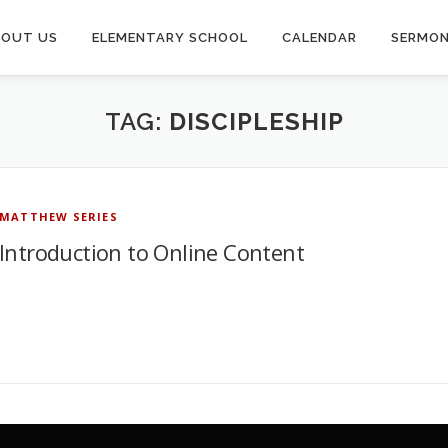
BOUT US
ELEMENTARY SCHOOL
CALENDAR
SERMO
TAG:
DISCIPLESHIP
MATTHEW SERIES
Introduction to Online Content