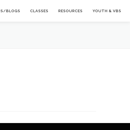
NS/BLOGS
CLASSES
RESOURCES
YOUTH & VBS