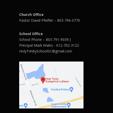
Church Office
Pastor David Pfeiffer – 803-796-0770
School Office
School Phone – 803-791-9039 }
Principal Mark Wales - 612-702-3122
HolyTrinitySchoolSC@gmail.com