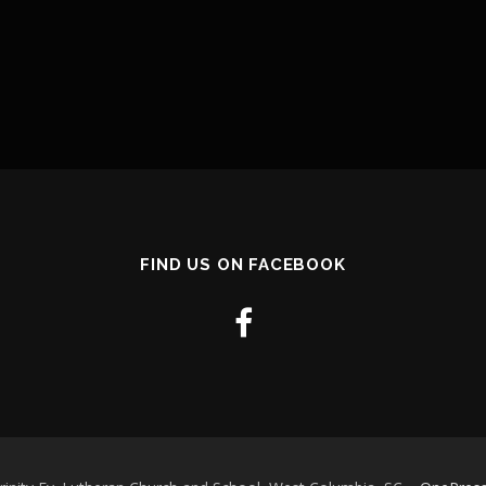
FIND US ON FACEBOOK