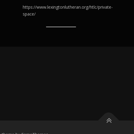
https://www.lexingtonlutheran.org/htlc/private-
space/