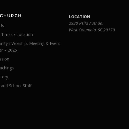
 CHURCH
LOCATION
2920 Pella Avenue,
Us
West Columbia, SC 29170
e Times / Location
inity’s Worship, Meeting & Event
ar – 2025
ssion
achings
story
 and School Staff