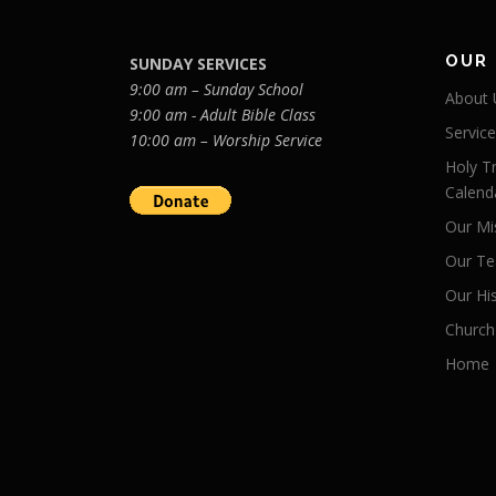
OUR
SUNDAY SERVICES
9:00 am – Sunday School
About 
9:00 am - Adult Bible Class
Servic
10:00 am – Worship Service
Holy Tr
Calend
Our Mi
Our Te
Our Hi
Church
Home