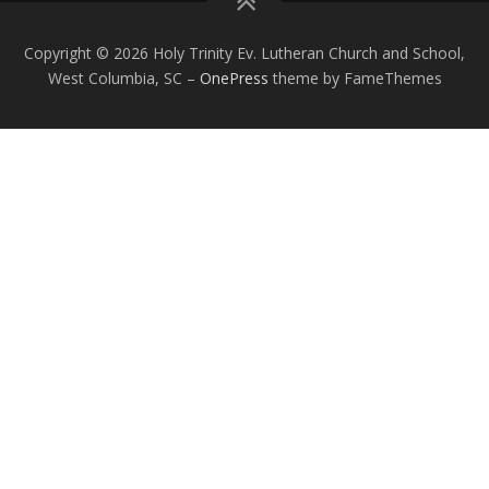
Copyright © 2026 Holy Trinity Ev. Lutheran Church and School,
West Columbia, SC
–
OnePress
theme by FameThemes