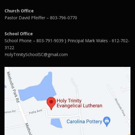
Church Office
Pastor David Pfeiffer – 803-796-0770
School Office
School Phone – 803-791-9039 } Principal Mark Wales - 612-702-
3122
HolyTrinitySchoolSC@gmail.com