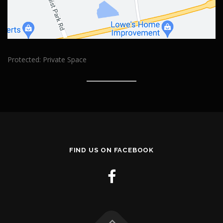
Protected: Private Space
FIND US ON FACEBOOK