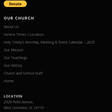
OUR CHURCH
About Us
Service Times / Location
Holy Trinity’s Worship, Meeting & Event Calendar – 2025
Our Mission
Our Teachings
Our History
Church and School Staff
Home
LOCATION
2920 Pella Avenue,
West Columbia, SC 29170