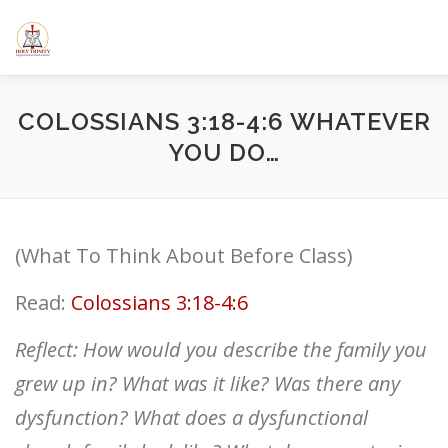
Skip
to
content
HOME
ABOUT US
ELEMENTARY SCHOOL
CALE
COLOSSIANS 3:18-4:6 WHATEVER
YOU DO…
SERMONS/BLOGS
CLASSES
RESOURCES
YOUT
(What To Think About Before Class)
Read:
Colossians 3:18-4:6
Reflect: How would you describe the family you
grew up in? What was it like? Was there any
dysfunction? What does a dysfunctional