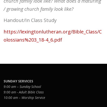
church family look like? What does a maturing
/ growing church family look like?
Handout/In Class Study
https://lexingtonlutheran.org/Bible_Class/C
olossians%203_18-4_6.pdf
SUNDAY SERVICES
9:00 am – Sunday School
9:00 am - Adult Bible Class
10:00 am – Worship Service