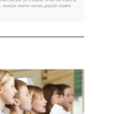
or. Good for teacher morale; good for student