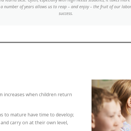
r a number of years allows us to reap – and enjoy – the fruit of our lab
success.
erm increases when children return
 to mature have time to develop;
and carry on at their own level,