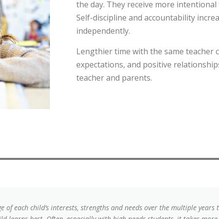
the day. They receive more intentional
Self-discipline and accountability incr
independently.
Lengthier time with the same teacher c
expectations, and positive relationshi
teacher and parents.
 of each child’s interests, strengths and needs over the multiple years 
ld learns best. Often, especially with high needs students, it takes more