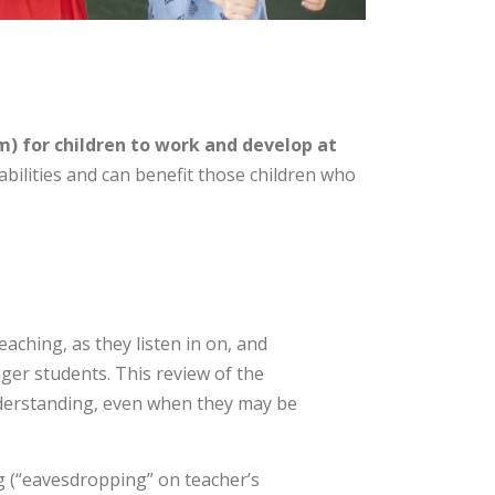
) for children to work and develop at
abilities and can benefit those children who
aching, as they listen in on, and
ger students. This review of the
 understanding, even when they may be
g (“eavesdropping” on teacher’s