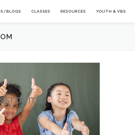
NS/BLOGS
CLASSES
RESOURCES
YOUTH & VBS
OOM
lassrooms