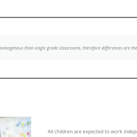
homogenous than single grade classrooms, therefore differences are th
All children are expected to work indep