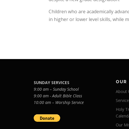
Children who are academically advance
in higher or lower level skills, while 
OUR
SUNDAY SERVICES
9:00 am – Sunday School
About 
9:00 am - Adult Bible Class
Servic
10:00 am – Worship Service
Holy Tr
Calend
Our Mi