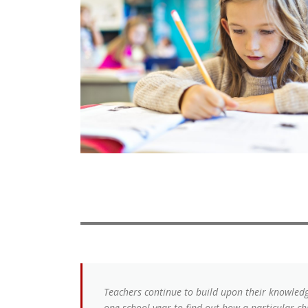
Teachers continue to build upon their knowledge
one school year to find out how a particular chi