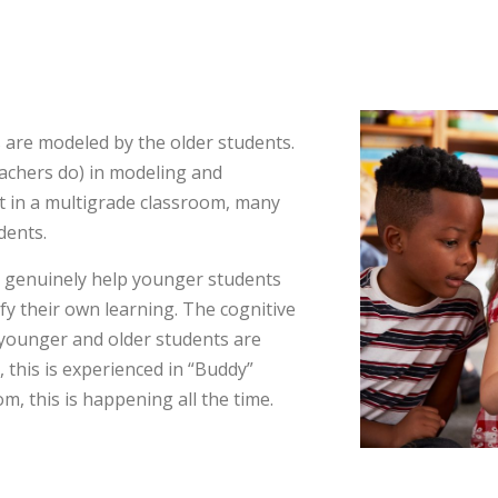
 are modeled by the older students.
teachers do) in modeling and
but in a multigrade classroom, many
dents.
o genuinely help younger students
ify their own learning. The cognitive
younger and older students are
 this is experienced in “Buddy”
om, this is happening all the time.