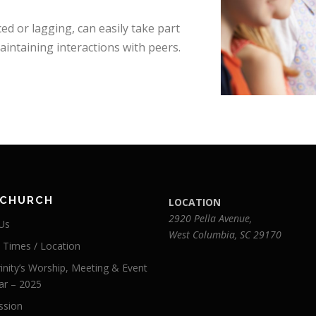
d or lagging, can easily take part
maintaining interactions with peers.
 CHURCH
LOCATION
2920 Pella Avenue,
Us
West Columbia, SC 29170
e Times / Location
inity’s Worship, Meeting & Event
ar – 2025
ssion