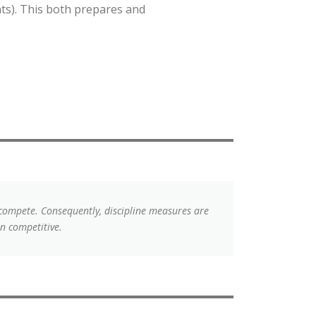
ts). This both prepares and
 compete. Consequently, discipline measures are
n competitive.