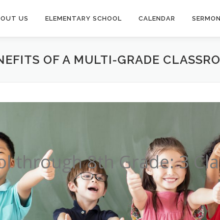
BOUT US
ELEMENTARY SCHOOL
CALENDAR
SERMO
NEFITS OF A MULTI-GRADE CLASSR
l through 8th Grade: 3 C