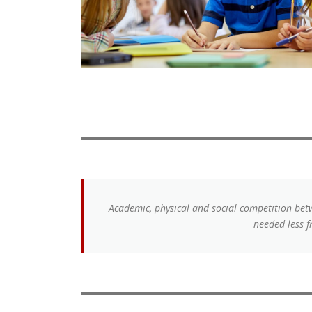
Academic, physical and social competition betw
needed less f