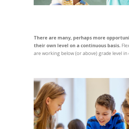
There are many, perhaps more opportunit
their own level on a continuous basis.
Flex
are working below (or above) grade level in c