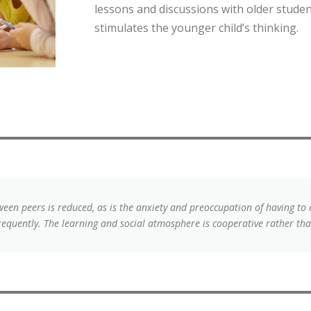
lessons and discussions with older studen
stimulates the younger child’s thinking.
een peers is reduced, as is the anxiety and preoccupation of having to
requently. The learning and social atmosphere is cooperative rather tha