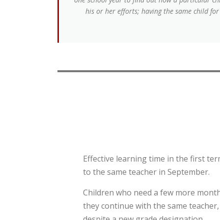
his or her efforts; having the same child fo
Effective learning time in the first t
to the same teacher in September.
Children who need a few more months
they continue with the same teacher, 
despite a new grade designation.