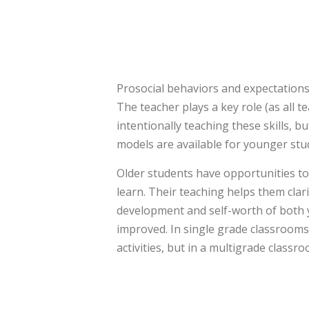
Prosocial behaviors and expectations
The teacher plays a key role (as all 
intentionally teaching these skills, 
models are available for younger stu
Older students have opportunities t
learn. Their teaching helps them clar
development and self-worth of both 
improved. In single grade classrooms,
activities, but in a multigrade classro