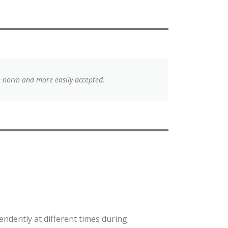
e norm and more easily accepted.
endently at different times during