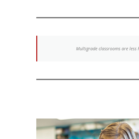
Multigrade classrooms are less 