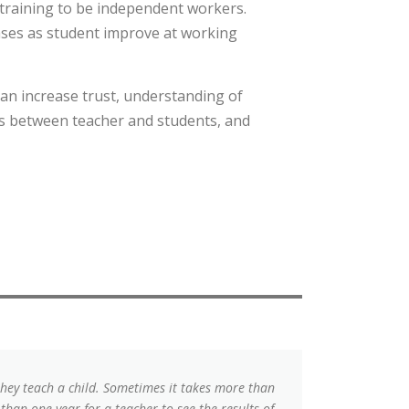
 training to be independent workers.
eases as student improve at working
an increase trust, understanding of
ps between teacher and students, and
they teach a child. Sometimes it takes more than
 than one year for a teacher to see the results of