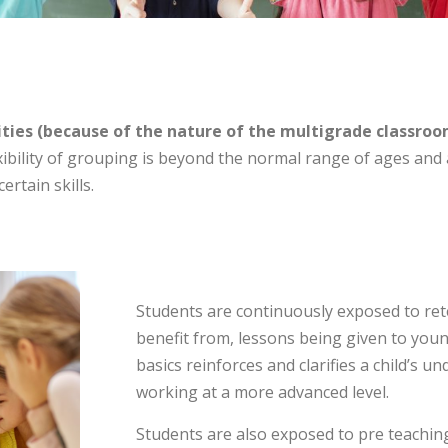
ies (because of the nature of the multigrade classroom
ibility of grouping is beyond the normal range of ages and 
ertain skills.
Students are continuously exposed to rete
benefit from, lessons being given to youn
basics reinforces and clarifies a child’s
working at a more advanced level.
Students are also exposed to pre teachin