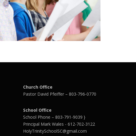
Church Office
Pastor David Pfeiffer – 803-796-0770
School Office
School Phone – 803-791-9039 }
Principal Mark Wales - 612-702-3122
HolyTrinitySchoolSC@gmail.com